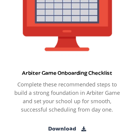
Arbiter Game Onboarding Checklist
Complete these recommended steps to
build a strong foundation in Arbiter Game
and set your school up for smooth,
successful scheduling from day one.
Download