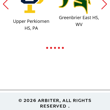
Greenbrier East HS,
Upper Perkiomen
WV
HS, PA
Footer
© 2026 ARBITER, ALL RIGHTS
RESERVED