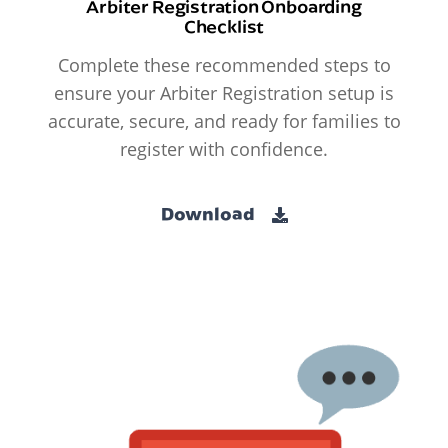
Arbiter Registration Onboarding
Checklist
Complete these recommended steps to
ensure your Arbiter Registration setup is
accurate, secure, and ready for families to
register with confidence.
Download