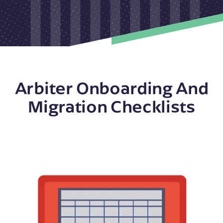
Arbiter Onboarding And
Migration Checklists