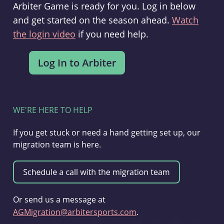
Arbiter Game is ready for you. Log in below
and get started on the season ahead.
Watch
the login video
if you need help.
WE'RE HERE TO HELP
If you get stuck or need a hand getting set up, our
migration team is here.
Or send us a message at
AGMigration@arbitersports.com
.