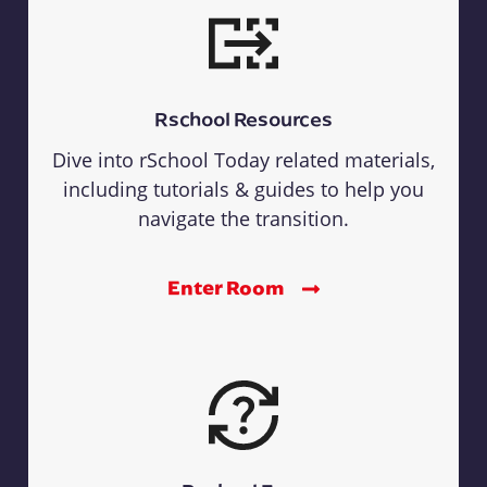
Rschool Resources
Dive into rSchool Today related materials,
including tutorials & guides to help you
navigate the transition.
Enter Room