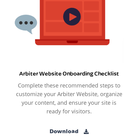
Arbiter Website Onboarding Checklist
Complete these recommended steps to
customize your Arbiter Website, organize
your content, and ensure your site is
ready for visitors.
Download