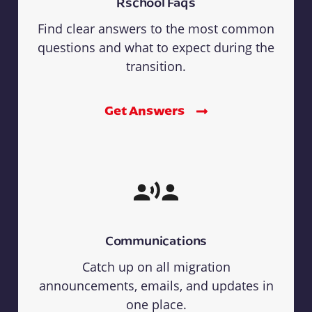
Rschool Faqs
Find clear answers to the most common
questions and what to expect during the
transition.
Get Answers
Communications
Catch up on all migration
announcements, emails, and updates in
one place.