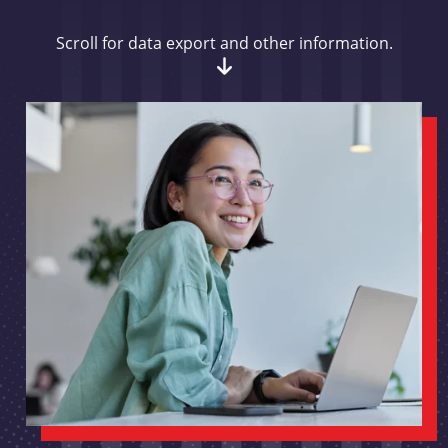
Scroll for data export and other information.