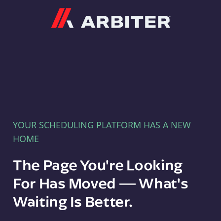
Arbiter
YOUR SCHEDULING PLATFORM HAS A NEW
HOME
The Page You're Looking
For Has Moved — What's
Waiting Is Better.