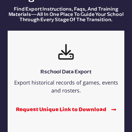
Find Export Instructions, Faqs, And Training
Materials—All In One Place To Guide Your School
Through Every Stage Of The Transition.
Rschool Data Export
Export historical records of games, events
and rosters.
Request Unique Link to Download