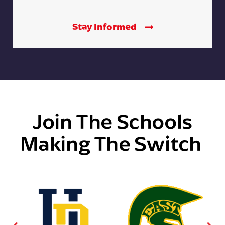
Stay Informed
Join The Schools
Making The Switch