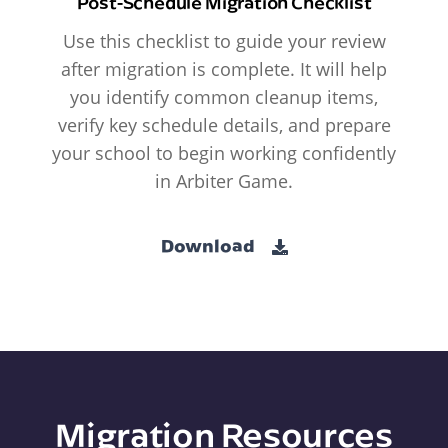
Post-Schedule Migration Checklist
Use this checklist to guide your review
after migration is complete. It will help
you identify common cleanup items,
verify key schedule details, and prepare
your school to begin working confidently
in Arbiter Game.
Download
Migration Resources